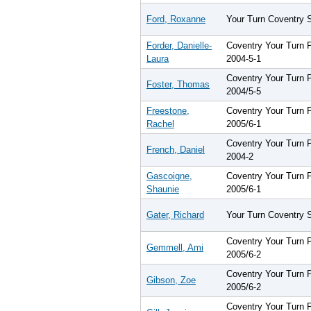
Ford, Roxanne
Your Turn Coventry 
Forder, Danielle-
Coventry Your Turn
Laura
2004-5-1
Coventry Your Turn
Foster, Thomas
2004/5-5
Freestone,
Coventry Your Turn
Rachel
2005/6-1
Coventry Your Turn
French, Daniel
2004-2
Gascoigne,
Coventry Your Turn
Shaunie
2005/6-1
Gater, Richard
Your Turn Coventry 
Coventry Your Turn
Gemmell, Ami
2005/6-2
Coventry Your Turn
Gibson, Zoe
2005/6-2
Coventry Your Turn