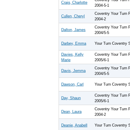
Craig, Charlotte
2004-5-1
Coventry Your Turn
Cullen, Cheryl
2004-2
Coventry Your Turn
Dalton, James
2004/5-5
Darbey, Emma
Your Turn Coventry 
Davies, Kelly
Coventry Your Turn
Marie
2005/6-1
Coventry Your Turn
Davis, Jemma
2004/5-5
Dawson, Carl
Your Turn Coventry 
Coventry Your Turn
Day, Shaun
2005/6-1
Coventry Your Turn
Dean, Laura
2004-2
Deanie, Anabell
Your Turn Coventry 