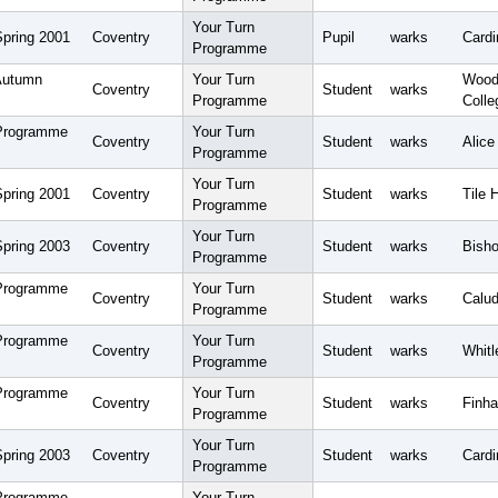
Your Turn
Spring 2001
Coventry
Pupil
warks
Cardi
Programme
Autumn
Your Turn
Wood
Coventry
Student
warks
Programme
Colle
 Programme
Your Turn
Coventry
Student
warks
Alice
Programme
Your Turn
Spring 2001
Coventry
Student
warks
Tile 
Programme
Your Turn
Spring 2003
Coventry
Student
warks
Bisho
Programme
 Programme
Your Turn
Coventry
Student
warks
Calud
Programme
 Programme
Your Turn
Coventry
Student
warks
Whitl
Programme
 Programme
Your Turn
Coventry
Student
warks
Finha
Programme
Your Turn
Spring 2003
Coventry
Student
warks
Card
Programme
 Programme
Your Turn