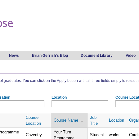
Skip to
main
content
News
Brian Gerrish's Blog
Document Library
Video
t of graduates. You can click on the Apply button with all three fields empty to reset the
sation
Location
Course Locat
Course
Job
Course Name
Location
Organ
Location
Title
 Programme
Your Turn
Coventry
Student
warks
Cardi
Programme