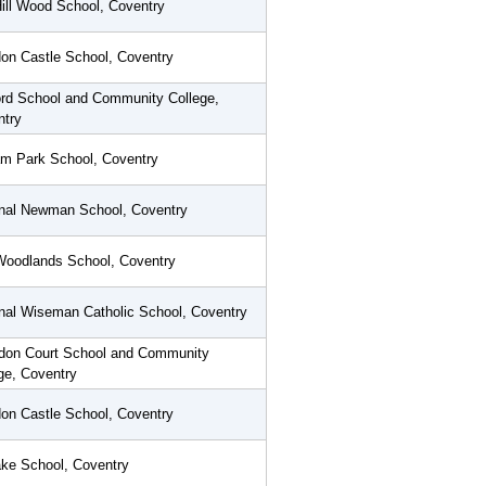
Hill Wood School, Coventry
on Castle School, Coventry
rd School and Community College,
ntry
m Park School, Coventry
inal Newman School, Coventry
Woodlands School, Coventry
nal Wiseman Catholic School, Coventry
don Court School and Community
ge, Coventry
on Castle School, Coventry
ke School, Coventry