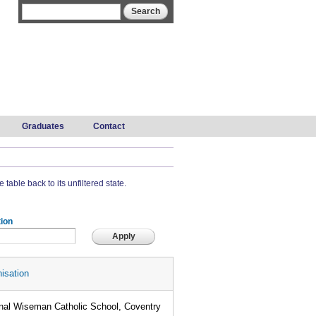
Search form
Search
Graduates
Contact
 table back to its unfiltered state.
ion
isation
nal Wiseman Catholic School, Coventry