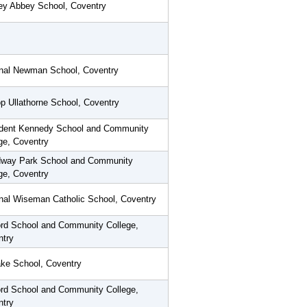
ey Abbey School, Coventry
inal Newman School, Coventry
p Ullathorne School, Coventry
ident Kennedy School and Community
ge, Coventry
way Park School and Community
ge, Coventry
nal Wiseman Catholic School, Coventry
rd School and Community College,
ntry
ke School, Coventry
rd School and Community College,
ntry