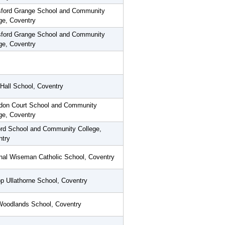
sford Grange School and Community
ge, Coventry
sford Grange School and Community
ge, Coventry
Hall School, Coventry
don Court School and Community
ge, Coventry
rd School and Community College,
ntry
nal Wiseman Catholic School, Coventry
p Ullathorne School, Coventry
Woodlands School, Coventry