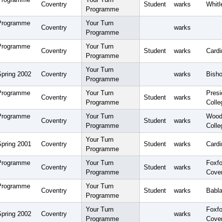
Coventry
Student
warks
Whitl
Programme
 Programme
Your Turn
Coventry
warks
Programme
 Programme
Your Turn
Coventry
Student
warks
Card
Programme
Your Turn
Spring 2002
Coventry
warks
Bisho
Programme
 Programme
Your Turn
Pres
Coventry
Student
warks
Programme
Colle
 Programme
Your Turn
Wood
Coventry
Student
warks
Programme
Colle
Your Turn
Spring 2001
Coventry
Student
warks
Cardi
Programme
 Programme
Your Turn
Foxfo
Coventry
Student
warks
Programme
Cove
 Programme
Your Turn
Coventry
Student
warks
Babla
Programme
Your Turn
Foxfo
Spring 2002
Coventry
warks
Programme
Cove