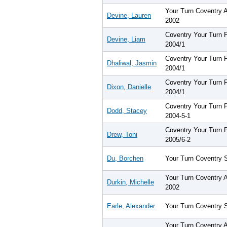
Your Turn Coventry 
Devine, Lauren
2002
Coventry Your Turn
Devine, Liam
2004/1
Coventry Your Turn
Dhaliwal, Jasmin
2004/1
Coventry Your Turn
Dixon, Danielle
2004/1
Coventry Your Turn
Dodd, Stacey
2004-5-1
Coventry Your Turn
Drew, Toni
2005/6-2
Du, Borchen
Your Turn Coventry 
Your Turn Coventry 
Durkin, Michelle
2002
Earle, Alexander
Your Turn Coventry 
Your Turn Coventry 