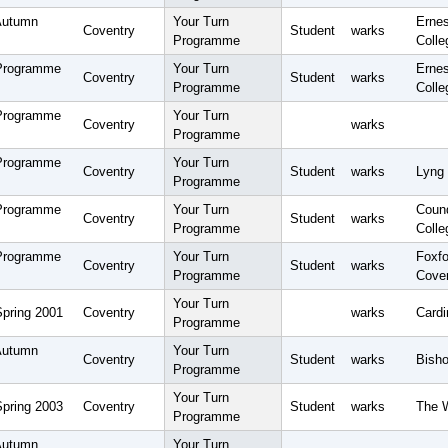
Autumn
Your Turn
Erne
Coventry
Student
warks
Programme
Colle
 Programme
Your Turn
Erne
Coventry
Student
warks
Programme
Colle
 Programme
Your Turn
Coventry
warks
Programme
 Programme
Your Turn
Coventry
Student
warks
Lyng 
Programme
 Programme
Your Turn
Coun
Coventry
Student
warks
Programme
Colle
 Programme
Your Turn
Foxfo
Coventry
Student
warks
Programme
Cove
Your Turn
Spring 2001
Coventry
warks
Cardi
Programme
Autumn
Your Turn
Coventry
Student
warks
Bisho
Programme
Your Turn
Spring 2003
Coventry
Student
warks
The 
Programme
Autumn
Your Turn