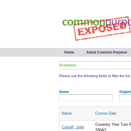
Main menu
Home
About Common Purpose
Graduates
Please use the following fields to filter the lis
Name
Organi
Name
Course Date
Coventry Your Turn
Conniff, John
2004/1