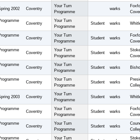
Your Turn
Foxfo
Spring 2002
Coventry
warks
Programme
Cove
 Programme
Your Turn
Coventry
Student
warks
Whitl
Programme
 Programme
Your Turn
Foxfo
Coventry
Student
warks
Programme
Cove
 Programme
Your Turn
Stoke
Coventry
Student
warks
Programme
Cove
 Programme
Your Turn
Coventry
Student
warks
Bisho
Programme
 Programme
Your Turn
Pres
Coventry
Student
warks
Programme
Colle
Your Turn
Spring 2003
Coventry
Student
warks
Whitl
Programme
 Programme
Your Turn
Foxfo
Coventry
Student
warks
Programme
Cove
 Programme
Your Turn
Coun
Coventry
Student
warks
Programme
Colle
 Programme
Your Turn
Stoke