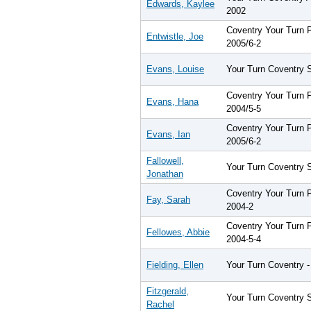
Edwards, Kaylee
2002
Coventry Your Turn
Entwistle, Joe
2005/6-2
Evans, Louise
Your Turn Coventry 
Coventry Your Turn
Evans, Hana
2004/5-5
Coventry Your Turn
Evans, Ian
2005/6-2
Fallowell,
Your Turn Coventry 
Jonathan
Coventry Your Turn
Fay, Sarah
2004-2
Coventry Your Turn
Fellowes, Abbie
2004-5-4
Fielding, Ellen
Your Turn Coventry -
Fitzgerald,
Your Turn Coventry 
Rachel