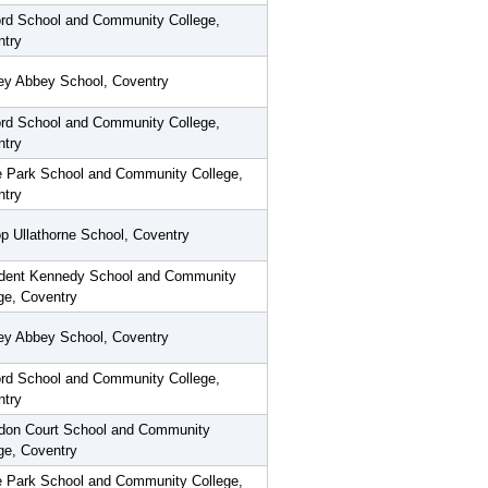
rd School and Community College,
ntry
ey Abbey School, Coventry
rd School and Community College,
ntry
 Park School and Community College,
ntry
p Ullathorne School, Coventry
ident Kennedy School and Community
ge, Coventry
ey Abbey School, Coventry
rd School and Community College,
ntry
don Court School and Community
ge, Coventry
 Park School and Community College,