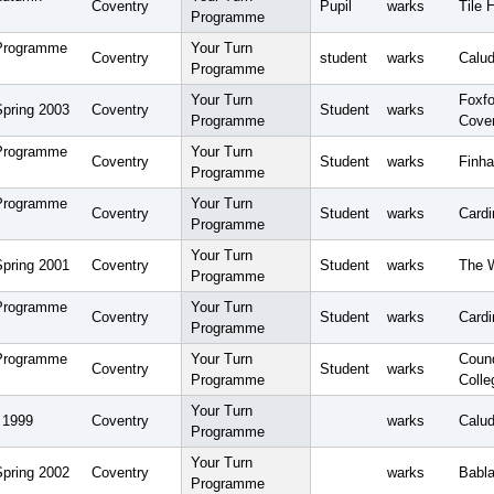
Coventry
Pupil
warks
Tile 
Programme
 Programme
Your Turn
Coventry
student
warks
Calud
Programme
Your Turn
Foxfo
Spring 2003
Coventry
Student
warks
Programme
Cove
 Programme
Your Turn
Coventry
Student
warks
Finha
Programme
 Programme
Your Turn
Coventry
Student
warks
Card
Programme
Your Turn
Spring 2001
Coventry
Student
warks
The 
Programme
 Programme
Your Turn
Coventry
Student
warks
Cardi
Programme
 Programme
Your Turn
Coun
Coventry
Student
warks
Programme
Colle
Your Turn
 1999
Coventry
warks
Calud
Programme
Your Turn
Spring 2002
Coventry
warks
Babla
Programme