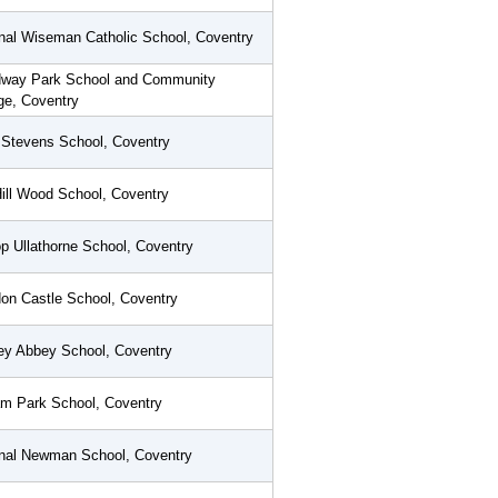
nal Wiseman Catholic School, Coventry
way Park School and Community
ge, Coventry
 Stevens School, Coventry
Hill Wood School, Coventry
p Ullathorne School, Coventry
on Castle School, Coventry
ey Abbey School, Coventry
m Park School, Coventry
inal Newman School, Coventry