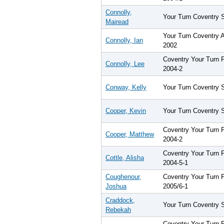
Connolly,
Your Turn Coventry 
Mairead
Your Turn Coventry 
Connolly, Ian
2002
Coventry Your Turn
Connolly, Lee
2004-2
Conway, Kelly
Your Turn Coventry 
Cooper, Kevin
Your Turn Coventry 
Coventry Your Turn
Cooper, Matthew
2004-2
Coventry Your Turn
Cottle, Alisha
2004-5-1
Coughenour,
Coventry Your Turn
Joshua
2005/6-1
Craddock,
Your Turn Coventry 
Rebekah
Coventry Your Turn