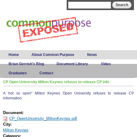
Skip to
Search form
Search
main
content
Main menu
Home
About Common Purpose
News
Brian Gerrish's Blog
Document Library
Video
Graduates
Contact
CP Open University Milton Keynes refuses to release CP info
A 'not so open" Milton Keynes Open University refuses to release CP
information.
Document:
CP_OpenUniversity_MiltonKeynes.pdf
City:
Milton Keynes
Category: