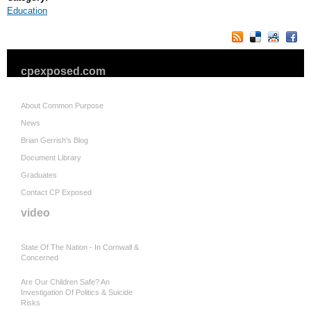
Education
cpexposed.com
About Common Purpose
News
Brian Gerrish's Blog
Document Library
Graduates
Contact CP Exposed
video
State Of The Nation - In Cornwall &
Concerned
Are Our Children Safe? An
Investigation Of Politics & Suicide
Risks