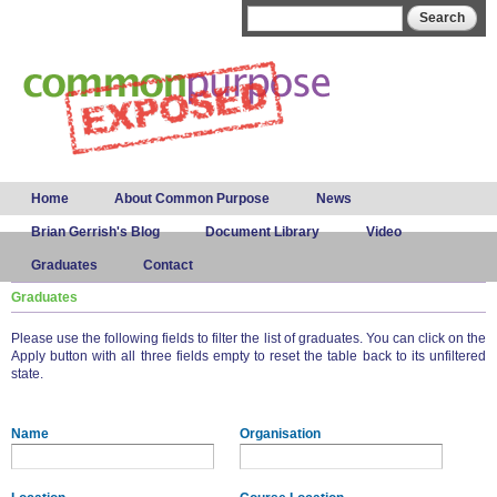
Skip to
Search form
Search
main
content
Main menu
Home
About Common Purpose
News
Brian Gerrish's Blog
Document Library
Video
Graduates
Contact
Graduates
Please use the following fields to filter the list of graduates. You can click on the
Apply button with all three fields empty to reset the table back to its unfiltered
state.
Name
Organisation