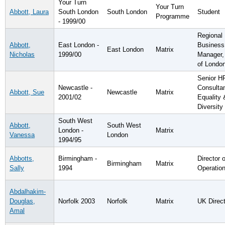
Your Turn
Your Turn
Abbott, Laura
South London
South London
Student
Programme
- 1999/00
Regional
Abbott,
East London -
Business
East London
Matrix
Nicholas
1999/00
Manager,
of Londo
Senior H
Newcastle -
Consultan
Abbott, Sue
Newcastle
Matrix
2001/02
Equality 
Diversity
South West
Abbott,
South West
London -
Matrix
Vanessa
London
1994/95
Abbotts,
Birmingham -
Director o
Birmingham
Matrix
Sally
1994
Operatio
Abdalhakim-
Douglas,
Norfolk 2003
Norfolk
Matrix
UK Direct
Amal