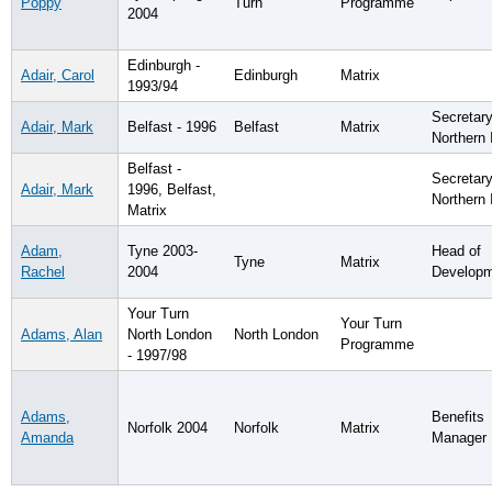
Poppy
Turn
Programme
2004
Edinburgh -
Adair, Carol
Edinburgh
Matrix
1993/94
Secretary
Adair, Mark
Belfast - 1996
Belfast
Matrix
Northern 
Belfast -
Secretary
Adair, Mark
1996, Belfast,
Northern 
Matrix
Adam,
Tyne 2003-
Head of
Tyne
Matrix
Rachel
2004
Develop
Your Turn
Your Turn
Adams, Alan
North London
North London
Programme
- 1997/98
Adams,
Benefits
Norfolk 2004
Norfolk
Matrix
Amanda
Manager