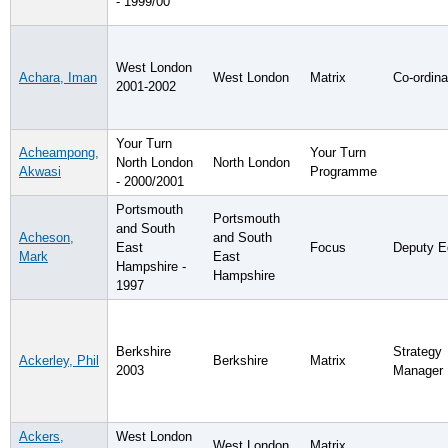
- 1999/00
West London
Achara, Iman
West London
Matrix
Co-ordina
2001-2002
Your Turn
Acheampong,
Your Turn
North London
North London
Akwasi
Programme
- 2000/2001
Portsmouth
Portsmouth
and South
Acheson,
and South
East
Focus
Deputy Ed
Mark
East
Hampshire -
Hampshire
1997
Berkshire
Strategy
Ackerley, Phil
Berkshire
Matrix
2003
Manager
Ackers,
West London
West London
Matrix