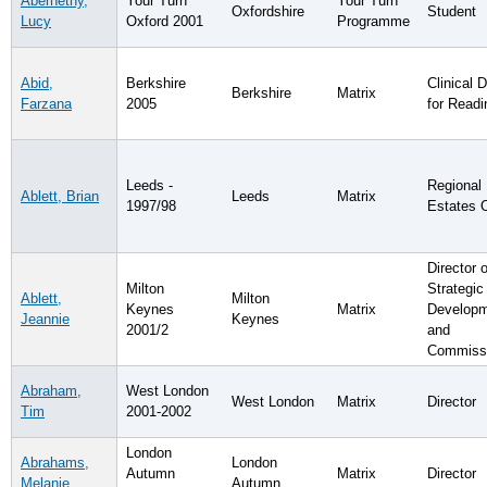
Abernethy,
Your Turn
Your Turn
Oxfordshire
Student
Lucy
Oxford 2001
Programme
Abid,
Berkshire
Clinical D
Berkshire
Matrix
Farzana
2005
for Readi
Leeds -
Regional
Ablett, Brian
Leeds
Matrix
1997/98
Estates O
Director o
Milton
Strategic
Ablett,
Milton
Keynes
Matrix
Develop
Jeannie
Keynes
2001/2
and
Commissi
Abraham,
West London
West London
Matrix
Director
Tim
2001-2002
London
Abrahams,
London
Autumn
Matrix
Director
Melanie
Autumn