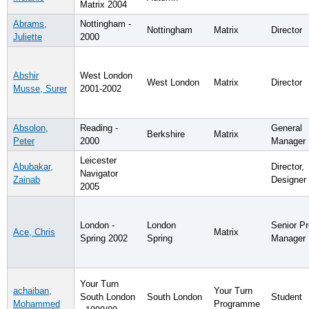
Matrix 2004
Abrams,
Nottingham -
Nottingham
Matrix
Director
Juliette
2000
Abshir
West London
West London
Matrix
Director
Musse, Surer
2001-2002
Absolon,
Reading -
General
Berkshire
Matrix
Peter
2000
Manager
Leicester
Abubakar,
Director,
Navigator
Zainab
Designer
2005
London -
London
Senior Pr
Ace, Chris
Matrix
Spring 2002
Spring
Manager
Your Turn
achaiban,
Your Turn
South London
South London
Student
Mohammed
Programme