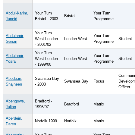
Abdul-Karim,
Your Turn
Your Turn
Bristol
Juneid
Bristol - 2003
Programme
Your Turn
Abdulamir,
Your Turn
West London
London West
Student
Genan
Programme
- 2001/02
Your Turn
Abdulamir,
Your Turn
West London
London West
Student
Yosra
Programme
- 1999/00
Communi
Abedean,
Swansea Bay
Swansea Bay
Focus
Develop
Shajneen
- 2003
Officer
Abengowe,
Bradford -
Bradford
Matrix
Julian
1996/97
Aberdein,
Norfolk 1999
Norfolk
Matrix
Daren