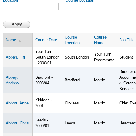
Location
Course Location
Course
Course
Name
Course Date
Job Title
Location
Name
Your Turn
Your Turn
Abban, Fifi
South London
South London
Student
Programme
- 2000/01
Director o
Abbey,
Bradford -
Accommo
Bradford
Matrix
Andrew
2003/04
& Caterin
Services
Kirklees -
Abbott, Anne
Kirklees
Matrix
Chief Ex
2001
Leeds -
Abbott, Chris
Leeds
Matrix
Headteac
2000/01