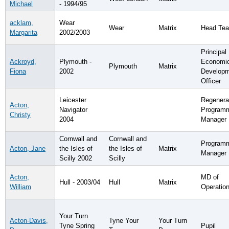
Michael
- 1994/95
acklam,
Wear
Wear
Matrix
Head Tea
Margarita
2002/2003
Principal
Ackroyd,
Plymouth -
Economi
Plymouth
Matrix
Fiona
2002
Develop
Officer
Leicester
Regenera
Acton,
Navigator
Program
Christy
2004
Manager
Cornwall and
Cornwall and
Program
Acton, Jane
the Isles of
the Isles of
Matrix
Manager
Scilly 2002
Scilly
Acton,
MD of
Hull - 2003/04
Hull
Matrix
William
Operatio
Your Turn
Acton-Davis,
Tyne Your
Your Turn
Tyne Spring
Pupil