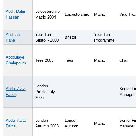
Abdi, Dahir
Leicestershire
Leicestershire
Matrix
Vice Trea
Hassan
Matrix 2004
Abdillahi,
Your Turn
Your Turn
Bristol
Hana
Bristol - 2000
Programme
Abdoulaye,
Tees 2005
Tees
Matrix
Chair
Ghalapoum
London
Abdul-Aziz,
Senior F
Profile July
Faizal
Manager
2005
Abdul-Aziz,
London -
London
Senior F
Matrix
Faizal
Autumn 2003
Autumn
Manager