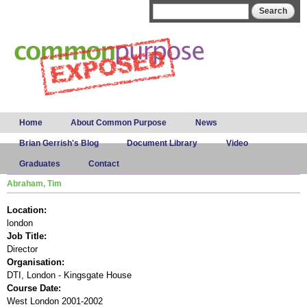
Skip to
Search form
Search
main
content
Main menu
Home
About Common Purpose
News
Brian Gerrish's Blog
Document Library
Video
Graduates
Contact
Abraham, Tim
Location:
london
Job Title:
Director
Organisation:
DTI, London - Kingsgate House
Course Date:
West London 2001-2002