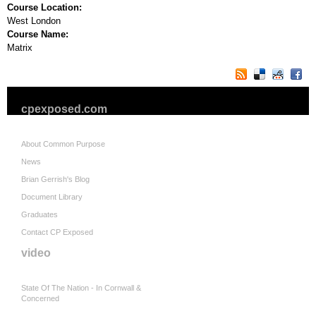
Course Location:
West London
Course Name:
Matrix
cpexposed.com
About Common Purpose
News
Brian Gerrish's Blog
Document Library
Graduates
Contact CP Exposed
video
State Of The Nation - In Cornwall &
Concerned