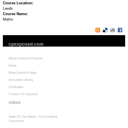
Course Location:
Leeds
Course Name:
Matrix
cpexposed.com
About Common Purpose
News
Brian Gerrish's Blog
Document Library
Graduates
Contact CP Exposed
video
State Of The Nation - In Cornwall &
Concerned