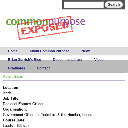
Skip to
Search form
Search
main
content
Main menu
Home
About Common Purpose
News
Brian Gerrish's Blog
Document Library
Video
Graduates
Contact
Ablett, Brian
Location:
leeds
Job Title:
Regional Estates Officer
Organisation:
Government Office for Yorkshire & the Humber, Leeds
Course Date:
Leeds - 1997/98