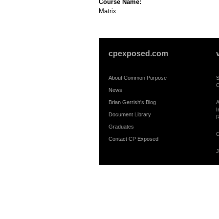
Course Name:
Matrix
cpexposed.com
About Common Purpose
S
C
News
Brian Gerrish's Blog
A
I
Document Library
R
Graduates
C
Contact CP Exposed
J