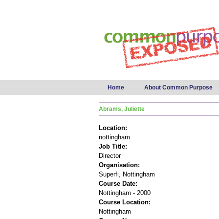
Main menu
Home
About Common Purpose
Abrams, Juliette
Location:
nottingham
Job Title:
Director
Organisation:
Superfi, Nottingham
Course Date:
Nottingham - 2000
Course Location:
Nottingham