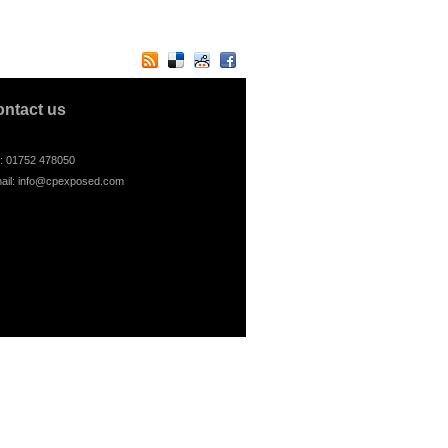
ontact us
l: 01752 478050
ail:
info@cpexposed.com