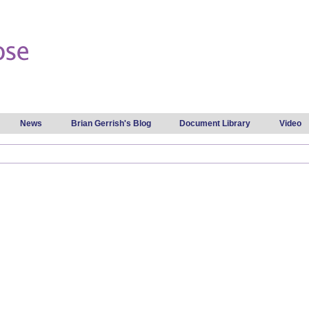
Skip to
main
content
News
Brian Gerrish's Blog
Document Library
Video