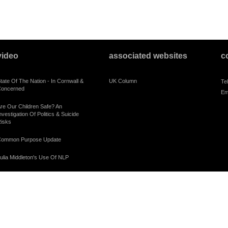
video
associated websites
c
tate Of The Nation - In Cornwall &
UK Column
Te
oncerned
Em
re Our Children Safe? An
nvestigation Of Politics & Suicide
isks
ommon Purpose Update
ulia Middleton's Use Of NLP