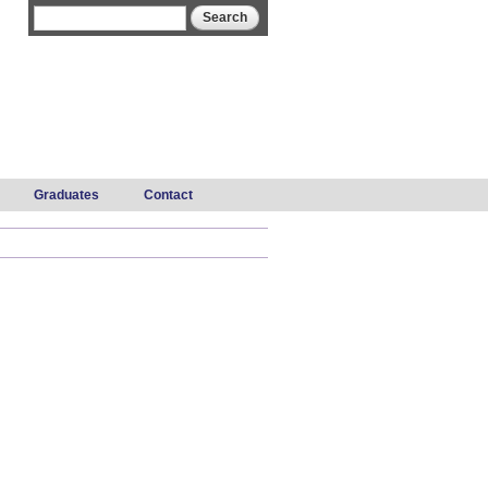
Search form
Search
Graduates
Contact