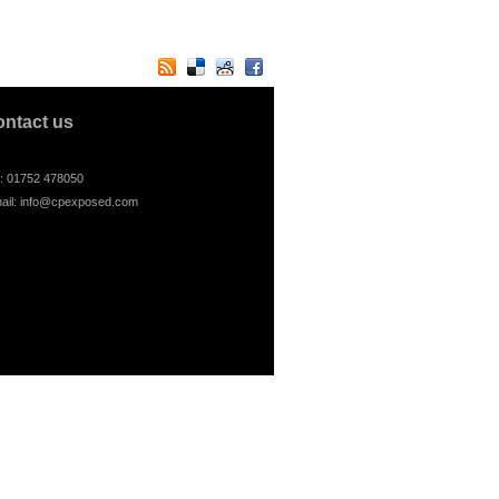
ontact us
l: 01752 478050
ail:
info@cpexposed.com