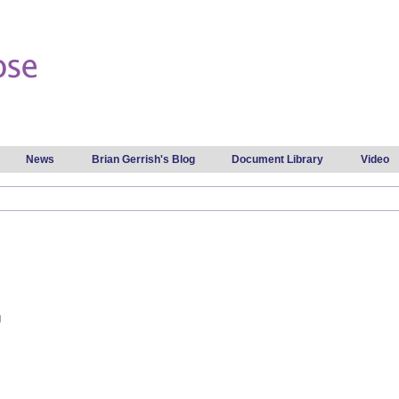
Skip to
main
content
News
Brian Gerrish's Blog
Document Library
Video
g