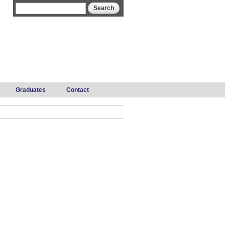
Search form
Search
Graduates
Contact