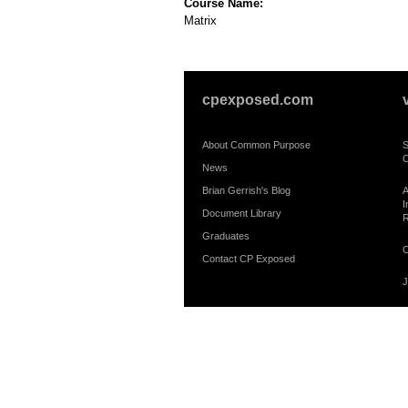
Course Name:
Matrix
cpexposed.com
About Common Purpose
S
C
News
Brian Gerrish's Blog
A
I
Document Library
R
Graduates
C
Contact CP Exposed
J