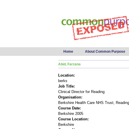
Main menu
Home
About Common Purpose
Abid, Farzana
Location:
berks
Job Title:
Clinical Director for Reading
Organisation:
Berkshire Health Care NHS Trust, Readin
Course Date:
Berkshire 2005
Course Location:
Berkshire