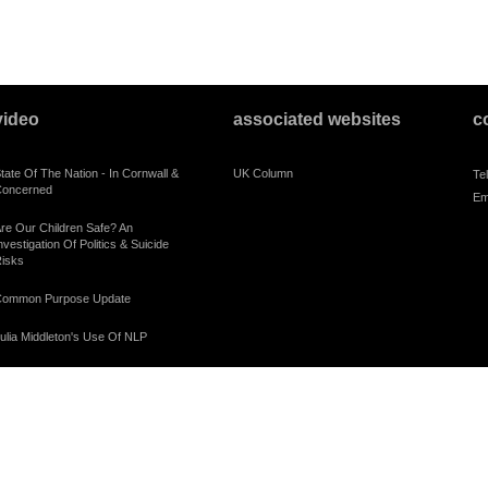
video
associated websites
c
tate Of The Nation - In Cornwall &
UK Column
Te
oncerned
Em
re Our Children Safe? An
nvestigation Of Politics & Suicide
isks
ommon Purpose Update
ulia Middleton's Use Of NLP