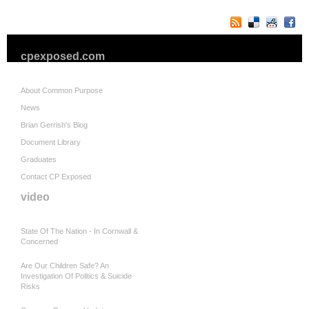
cpexposed.com
About Common Purpose
News
Brian Gerrish's Blog
Document Library
Graduates
Contact CP Exposed
video
State Of The Nation - In Cornwall &
Concerned
Are Our Children Safe? An
Investigation Of Politics & Suicide
Risks