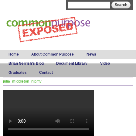
Skip to
Search form
Search
main
content
Main menu
Home
About Common Purpose
News
Brian Gerrish's Blog
Document Library
Video
Graduates
Contact
julia_middleton_nlp.flv