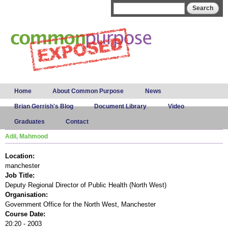
Skip to
Search form
Search
main
content
Main menu
Home
About Common Purpose
News
Brian Gerrish's Blog
Document Library
Video
Graduates
Contact
Adil, Mahmood
Location:
manchester
Job Title:
Deputy Regional Director of Public Health (North West)
Organisation:
Government Office for the North West, Manchester
Course Date:
20:20 - 2003