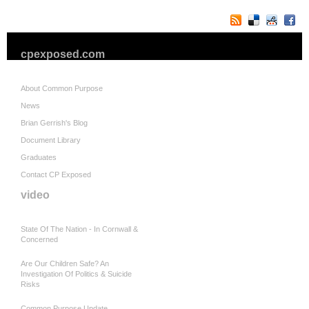
cpexposed.com
About Common Purpose
News
Brian Gerrish's Blog
Document Library
Graduates
Contact CP Exposed
video
State Of The Nation - In Cornwall &
Concerned
Are Our Children Safe? An
Investigation Of Politics & Suicide
Risks
Common Purpose Update