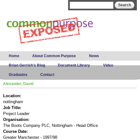
Skip to
Search form
Search
main
content
Main menu
Home
About Common Purpose
News
Brian Gerrish's Blog
Document Library
Video
Graduates
Contact
Alexander, David
Location:
nottingham
Job Title:
Project Leader
Organisation:
The Boots Company PLC, Nottingham - Head Office
Course Date:
Greater Manchester - 1997/98