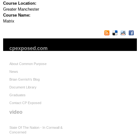
Course Location:
Greater Manchester
Course Name:
Matrix
cpexposed.com
About Common Purpose
News
Brian Gerrish's Blog
Document Library
Graduates
Contact CP Exposed
video
State Of The Nation - In Cornwall &
Concerned