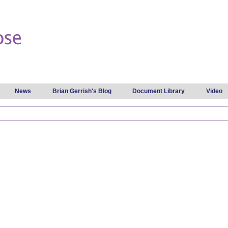
Skip to
main
content
News
Brian Gerrish's Blog
Document Library
Video