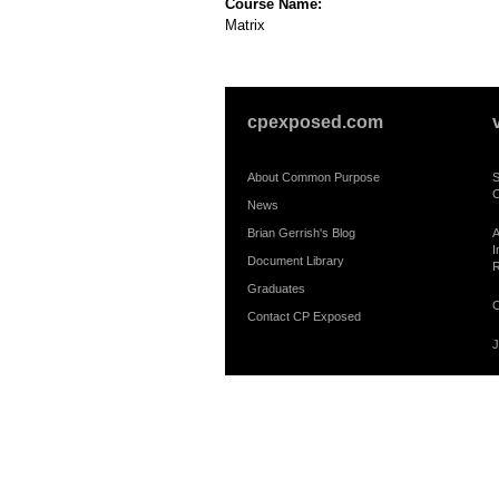
Course Name:
Matrix
cpexposed.com
About Common Purpose
S
C
News
Brian Gerrish's Blog
A
I
Document Library
R
Graduates
C
Contact CP Exposed
J