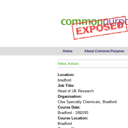
Main menu
Home
About Common Purpose
Allen, Adrian
Location:
bradford
Job Title:
Head of UK Research
Organisation:
Ciba Specialty Chemicals, Bradford
Course Date:
Bradford - 1992/93
Course Location:
Bradford