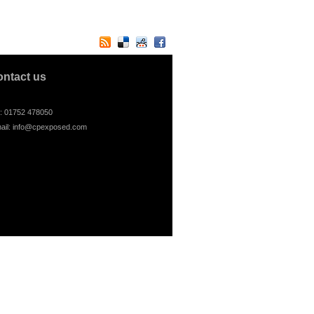
ontact us
l: 01752 478050
ail:
info@cpexposed.com