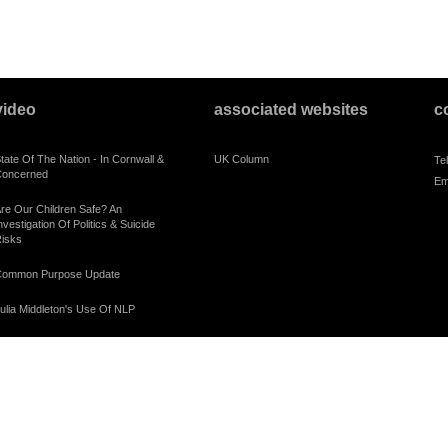
video
associated websites
c
tate Of The Nation - In Cornwall &
UK Column
Te
oncerned
Em
re Our Children Safe? An
nvestigation Of Politics & Suicide
isks
ommon Purpose Update
ulia Middleton's Use Of NLP