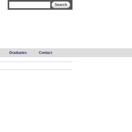
Search form
Search
Graduates
Contact