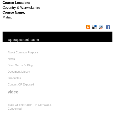
Course Location:
Coventry & Warwickshire
Course Name:
Matrix
cpexposed.com
About Common Purpose
News
Brian Gerrish's Blog
Document Library
Graduates
Contact CP Exposed
video
State Of The Nation - In Cornwall &
Concerned