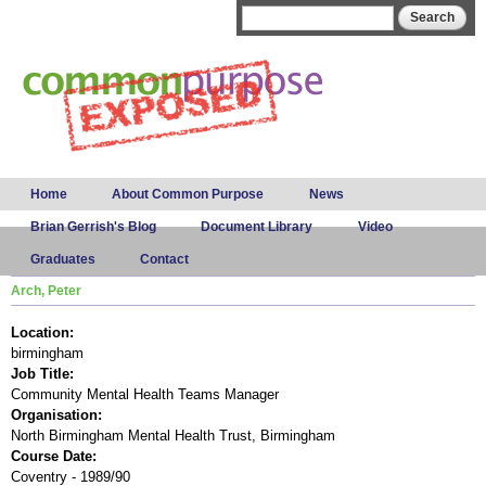
Skip to
Search form
Search
main
content
Main menu
Home
About Common Purpose
News
Brian Gerrish's Blog
Document Library
Video
Graduates
Contact
Arch, Peter
Location:
birmingham
Job Title:
Community Mental Health Teams Manager
Organisation:
North Birmingham Mental Health Trust, Birmingham
Course Date:
Coventry - 1989/90