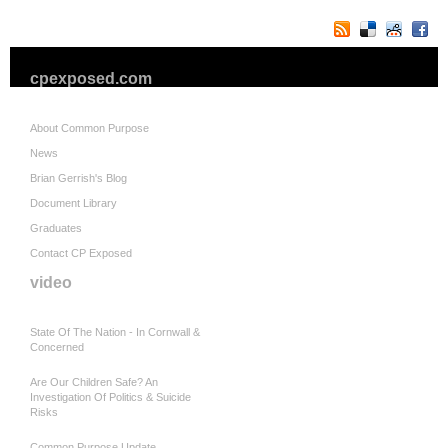
cpexposed.com
About Common Purpose
News
Brian Gerrish's Blog
Document Library
Graduates
Contact CP Exposed
video
State Of The Nation - In Cornwall &
Concerned
Are Our Children Safe? An
Investigation Of Politics & Suicide
Risks
Common Purpose Update