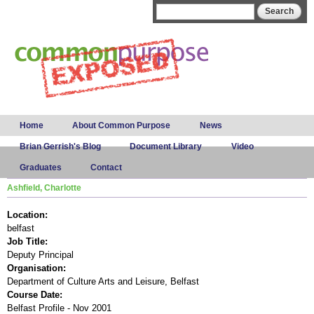
Skip to
Search form
Search
main
content
Main menu
Home
About Common Purpose
News
Brian Gerrish's Blog
Document Library
Video
Graduates
Contact
Ashfield, Charlotte
Location:
belfast
Job Title:
Deputy Principal
Organisation:
Department of Culture Arts and Leisure, Belfast
Course Date:
Belfast Profile - Nov 2001