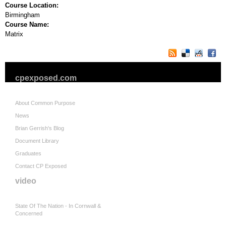
Course Location:
Birmingham
Course Name:
Matrix
cpexposed.com
About Common Purpose
News
Brian Gerrish's Blog
Document Library
Graduates
Contact CP Exposed
video
State Of The Nation - In Cornwall &
Concerned