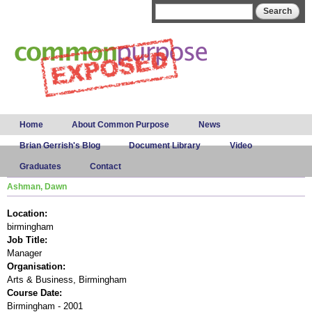
Skip to
Search form
Search
main
content
Main menu
Home
About Common Purpose
News
Brian Gerrish's Blog
Document Library
Video
Graduates
Contact
Ashman, Dawn
Location:
birmingham
Job Title:
Manager
Organisation:
Arts & Business, Birmingham
Course Date:
Birmingham - 2001