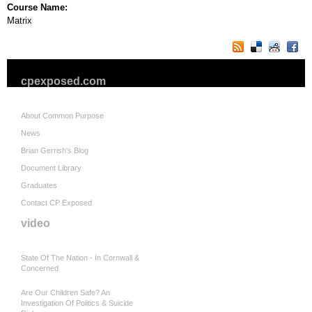
Course Name:
Matrix
cpexposed.com
About Common Purpose
News
Brian Gerrish's Blog
Document Library
Graduates
Contact CP Exposed
video
State Of The Nation - In Cornwall &
Concerned
Are Our Children Safe? An
Investigation Of Politics & Suicide