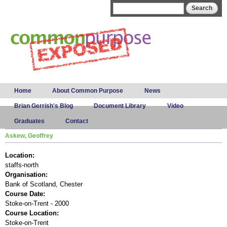
Skip to
Search form
Search
main
content
Main menu
Home
About Common Purpose
News
Brian Gerrish's Blog
Document Library
Video
Graduates
Contact
Askew, Geoffrey
Location:
staffs-north
Organisation:
Bank of Scotland, Chester
Course Date:
Stoke-on-Trent - 2000
Course Location:
Stoke-on-Trent