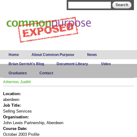
Skip to
Search form
Search
main
content
Main menu
Home
About Common Purpose
News
Brian Gerrish's Blog
Document Library
Video
Graduates
Contact
Atherton, Judith
Location:
aberdeen
Job Title:
Selling Services
Organisation:
John Lewis Partnership, Aberdeen
Course Date:
October 2003 Profile