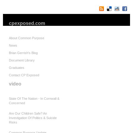
cpexposed.com
About Common Purpose
News
Brian Gerrish's Blog
Document Library
Graduates
Contact CP Exposed
video
State Of The Nation - In Cornwall &
Concerned
Are Our Children Safe? An
Investigation Of Politics & Suicide
Risks
Common Purpose Update