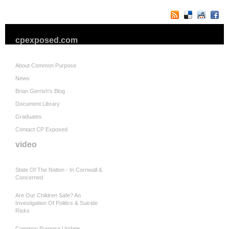
cpexposed.com
About Common Purpose
News
Brian Gerrish's Blog
Document Library
Graduates
Contact CP Exposed
video
State Of The Nation - In Cornwall &
Concerned
Are Our Children Safe? An
Investigation Of Politics & Suicide
Risks
Common Purpose Update