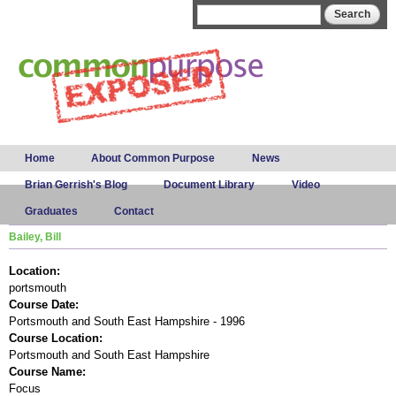
Skip to
Search form
Search
main
content
Main menu
Home
About Common Purpose
News
Brian Gerrish's Blog
Document Library
Video
Graduates
Contact
Bailey, Bill
Location:
portsmouth
Course Date:
Portsmouth and South East Hampshire - 1996
Course Location:
Portsmouth and South East Hampshire
Course Name:
Focus