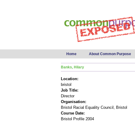
Main menu
Home
About Common Purpose
Banks, Hilary
Location:
bristol
Job Title:
Director
Organisation:
Bristol Racial Equality Council, Bristol
Course Date:
Bristol Profile 2004