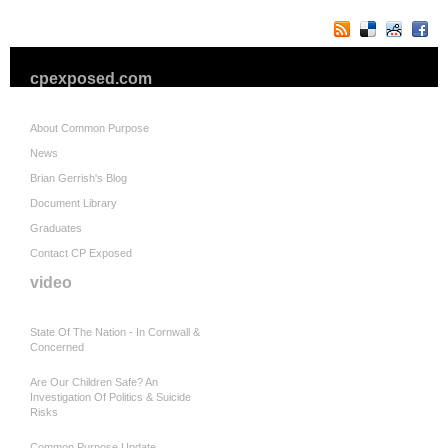
cpexposed.com
About Common Purpose
News
Brian Gerrish's Blog
Document Library
Graduates
Contact CP Exposed
video
State Of The Nation - In Cornwall &
Concerned
Are Our Children Safe? An
Investigation Of Politics & Suicide
Risks
Common Purpose Update