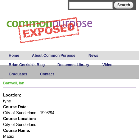
Skip to
Search form
Search
main
content
Main menu
Home
About Common Purpose
News
Brian Gerrish's Blog
Document Library
Video
Graduates
Contact
Banwell, Ian
Location:
tyne
Course Date:
City of Sunderland - 1993/94
Course Location:
City of Sunderland
Course Name:
Matrix