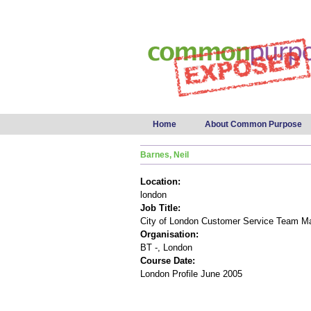
Main menu
Home
About Common Purpose
Barnes, Neil
Location:
london
Job Title:
City of London Customer Service Team M
Organisation:
BT -, London
Course Date:
London Profile June 2005