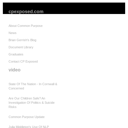
cpexposed.com
About Common Purpose
News
Brian Gerrish's Blog
Document Library
Graduates
Contact CP Exposed
video
State Of The Nation - In Cornwall &
Concerned
Are Our Children Safe? An
Investigation Of Politics & Suicide
Risks
Common Purpose Update
Julia Middleton's Use Of NLP