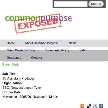
Skip to
Search form
Search
main
content
Main menu
Home
About Common Purpose
News
Brian Gerrish's Blog
Document Library
Video
Graduates
Contact
Batey, Mark
Job Title:
TV Assistant Producer
Organisation:
BBC, Newcastle upon Tyne
Course Date:
Newcastle - 1998/99, Newcastle, Matrix