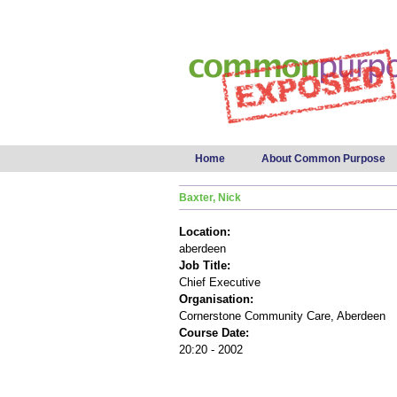
Main menu
Home
About Common Purpose
Baxter, Nick
Location:
aberdeen
Job Title:
Chief Executive
Organisation:
Cornerstone Community Care, Aberdeen
Course Date:
20:20 - 2002