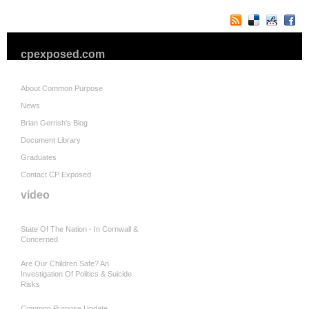
cpexposed.com
About Common Purpose
News
Brian Gerrish's Blog
Document Library
Graduates
Contact CP Exposed
video
State Of The Nation - In Cornwall &
Concerned
Are Our Children Safe? An
Investigation Of Politics & Suicide
Risks
Common Purpose Update