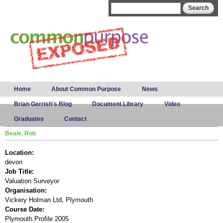
Skip to
Search form
Search
main
content
Main menu
Home
About Common Purpose
News
Brian Gerrish's Blog
Document Library
Video
Graduates
Contact
Beale, Rob
Location:
devon
Job Title:
Valuation Surveyor
Organisation:
Vickery Holman Ltd, Plymouth
Course Date:
Plymouth Profile 2005