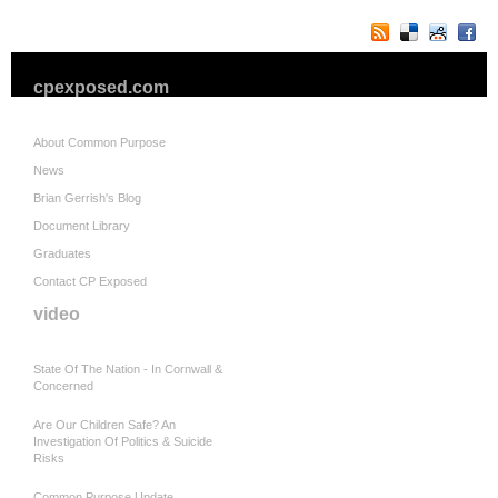
cpexposed.com
About Common Purpose
News
Brian Gerrish's Blog
Document Library
Graduates
Contact CP Exposed
video
State Of The Nation - In Cornwall &
Concerned
Are Our Children Safe? An
Investigation Of Politics & Suicide
Risks
Common Purpose Update