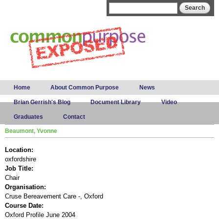
Skip to
Search form
Search
main
content
Main menu
Home
About Common Purpose
News
Brian Gerrish's Blog
Document Library
Video
Graduates
Contact
Beaumont, Yvonne
Location:
oxfordshire
Job Title:
Chair
Organisation:
Cruse Bereavement Care -, Oxford
Course Date:
Oxford Profile June 2004