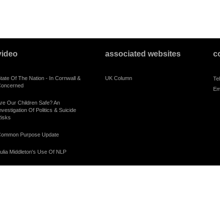
video
associated websites
c
tate Of The Nation - In Cornwall &
UK Column
Te
oncerned
Em
re Our Children Safe? An
nvestigation Of Politics & Suicide
isks
ommon Purpose Update
ulia Middleton's Use Of NLP