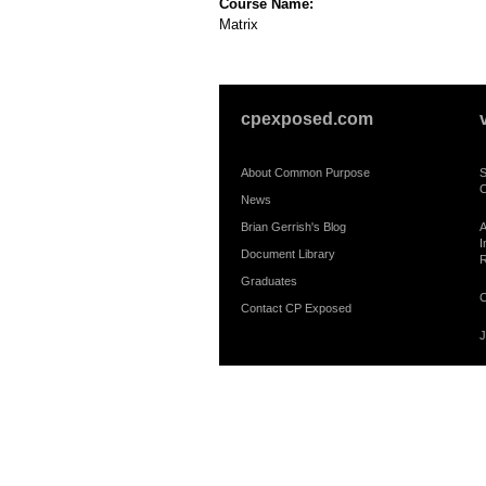
Course Name:
Matrix
cpexposed.com
About Common Purpose
S
C
News
Brian Gerrish's Blog
A
I
Document Library
R
Graduates
C
Contact CP Exposed
J