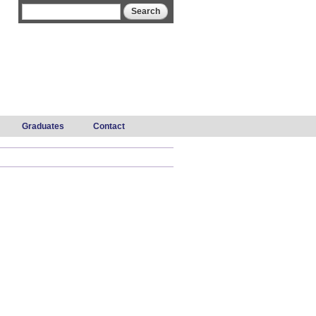
Search form
Search
Graduates
Contact