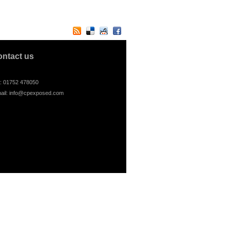
ontact us
l: 01752 478050
ail:
info@cpexposed.com