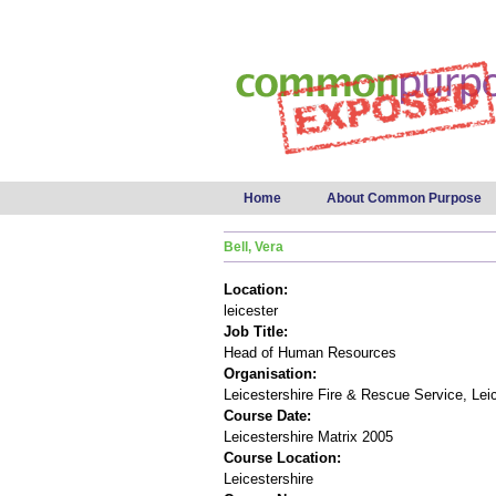
Main menu
Home
About Common Purpose
Bell, Vera
Location:
leicester
Job Title:
Head of Human Resources
Organisation:
Leicestershire Fire & Rescue Service, Lei
Course Date:
Leicestershire Matrix 2005
Course Location:
Leicestershire