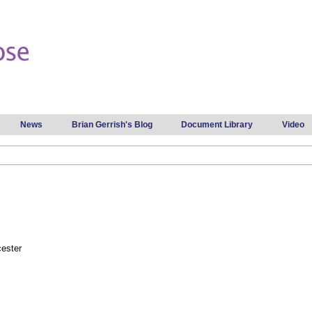
Skip to
main
content
News
Brian Gerrish's Blog
Document Library
Video
cester