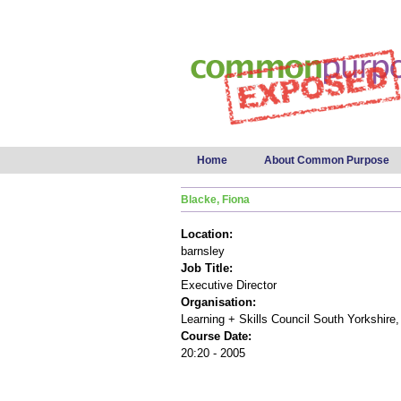
Main menu
Home
About Common Purpose
Blacke, Fiona
Location:
barnsley
Job Title:
Executive Director
Organisation:
Learning + Skills Council South Yorkshire,
Course Date:
20:20 - 2005