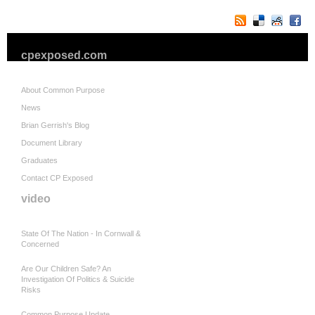
cpexposed.com
About Common Purpose
News
Brian Gerrish's Blog
Document Library
Graduates
Contact CP Exposed
video
State Of The Nation - In Cornwall &
Concerned
Are Our Children Safe? An
Investigation Of Politics & Suicide
Risks
Common Purpose Update