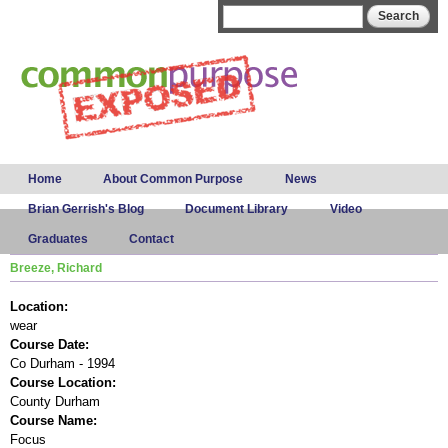
Skip to
Search form
Search
main
content
Main menu
Home
About Common Purpose
News
Brian Gerrish's Blog
Document Library
Video
Graduates
Contact
Breeze, Richard
Location:
wear
Course Date:
Co Durham - 1994
Course Location:
County Durham
Course Name:
Focus