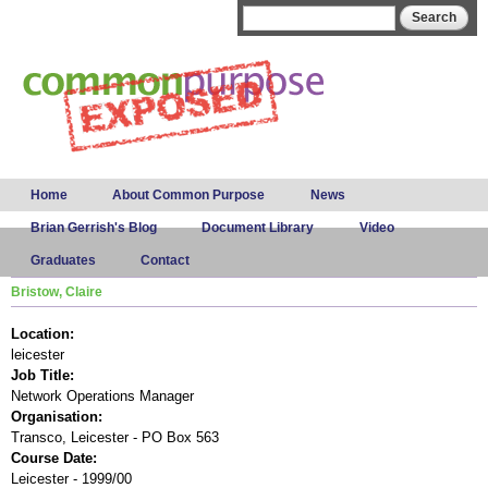
Skip to
Search form
Search
main
content
Main menu
Home
About Common Purpose
News
Brian Gerrish's Blog
Document Library
Video
Graduates
Contact
Bristow, Claire
Location:
leicester
Job Title:
Network Operations Manager
Organisation:
Transco, Leicester - PO Box 563
Course Date:
Leicester - 1999/00