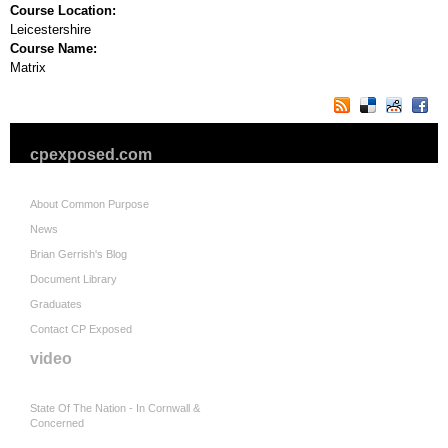
Course Location:
Leicestershire
Course Name:
Matrix
cpexposed.com
About Common Purpose
News
Brian Gerrish's Blog
Document Library
Graduates
Contact CP Exposed
video
State Of The Nation - In Cornwall &
Concerned