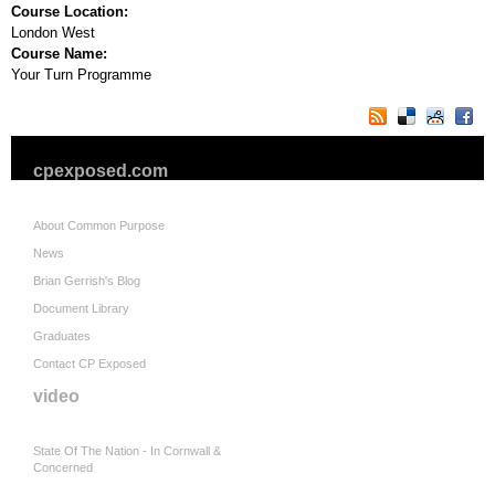
Course Location:
London West
Course Name:
Your Turn Programme
cpexposed.com
About Common Purpose
News
Brian Gerrish's Blog
Document Library
Graduates
Contact CP Exposed
video
State Of The Nation - In Cornwall &
Concerned