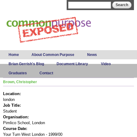
Skip to
Search form
Search
main
content
Main menu
Home
About Common Purpose
News
Brian Gerrish's Blog
Document Library
Video
Graduates
Contact
Brown, Christopher
Location:
london
Job Title:
Student
Organisation:
Pimlico School, London
Course Date:
Your Turn West London - 1999/00