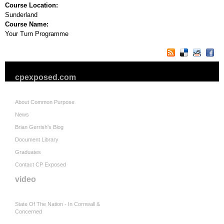
Course Location:
Sunderland
Course Name:
Your Turn Programme
cpexposed.com
About Common Purpose
News
Brian Gerrish's Blog
Document Library
Graduates
Contact CP Exposed
video
State Of The Nation - In Cornwall &
Concerned