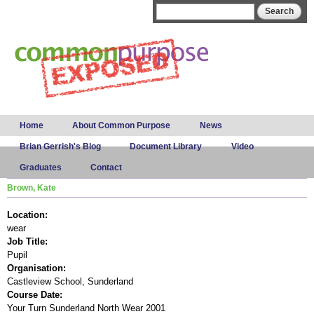
Skip to
Search form
Search
main
content
Main menu
Home
About Common Purpose
News
Brian Gerrish's Blog
Document Library
Video
Graduates
Contact
Brown, Kate
Location:
wear
Job Title:
Pupil
Organisation:
Castleview School, Sunderland
Course Date:
Your Turn Sunderland North Wear 2001