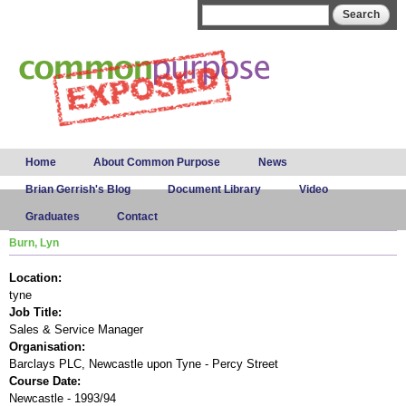
Skip to
Search form
Search
main
content
Main menu
Home
About Common Purpose
News
Brian Gerrish's Blog
Document Library
Video
Graduates
Contact
Burn, Lyn
Location:
tyne
Job Title:
Sales & Service Manager
Organisation:
Barclays PLC, Newcastle upon Tyne - Percy Street
Course Date:
Newcastle - 1993/94