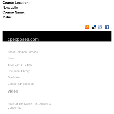
Course Location:
Newcastle
Course Name:
Matrix
cpexposed.com
About Common Purpose
News
Brian Gerrish's Blog
Document Library
Graduates
Contact CP Exposed
video
State Of The Nation - In Cornwall &
Concerned