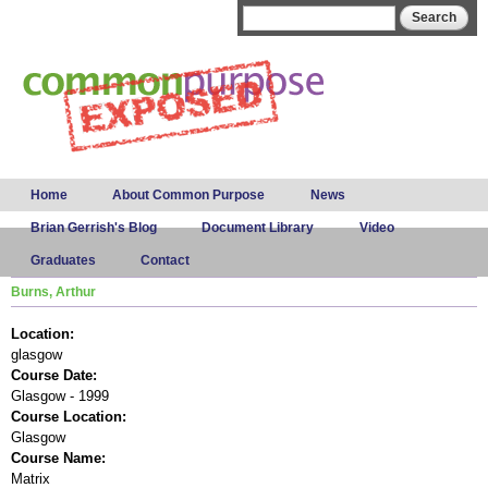
Skip to
Search form
Search
main
content
Main menu
Home
About Common Purpose
News
Brian Gerrish's Blog
Document Library
Video
Graduates
Contact
Burns, Arthur
Location:
glasgow
Course Date:
Glasgow - 1999
Course Location:
Glasgow
Course Name:
Matrix