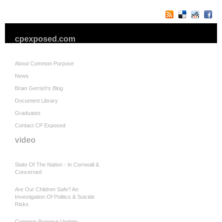
cpexposed.com
About Common Purpose
News
Brian Gerrish's Blog
Document Library
Graduates
Contact CP Exposed
video
State Of The Nation - In Cornwall &
Concerned
Are Our Children Safe? An
Investigation Of Politics & Suicide
Risks
Common Purpose Update