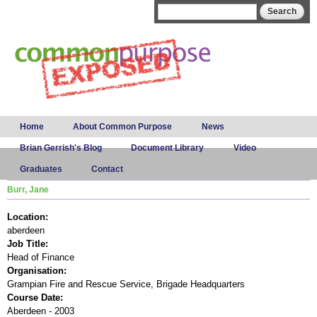
Skip to
Search form
Search
main
content
Main menu
Home
About Common Purpose
News
Brian Gerrish's Blog
Document Library
Video
Graduates
Contact
Burr, Jane
Location:
aberdeen
Job Title:
Head of Finance
Organisation:
Grampian Fire and Rescue Service, Brigade Headquarters
Course Date:
Aberdeen - 2003