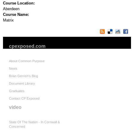
Course Location:
Aberdeen
Course Name:
Matrix
cpexposed.com
About Common Purpose
News
Brian Gerrish's Blog
Document Library
Graduates
Contact CP Exposed
video
State Of The Nation - In Cornwall &
Concerned