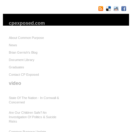
cpexposed.com
About Common Purpose
News
Brian Gerrish's Blog
Document Library
Graduates
Contact CP Exposed
video
State Of The Nation - In Cornwall &
Concerned
Are Our Children Safe? An
Investigation Of Politics & Suicide
Risks
Common Purpose Update