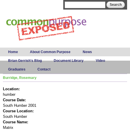
Skip to
Search form
Search
main
content
Main menu
Home
About Common Purpose
News
Brian Gerrish's Blog
Document Library
Video
Graduates
Contact
Burridge, Rosemary
Location:
humber
Course Date:
South Humber 2001
Course Location:
South Humber
Course Name:
Matrix