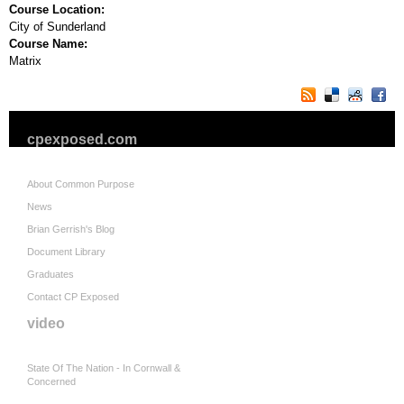
Course Location:
City of Sunderland
Course Name:
Matrix
cpexposed.com
About Common Purpose
News
Brian Gerrish's Blog
Document Library
Graduates
Contact CP Exposed
video
State Of The Nation - In Cornwall &
Concerned