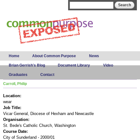
Skip to
Search form
Search
main
content
Main menu
Home
About Common Purpose
News
Brian Gerrish's Blog
Document Library
Video
Graduates
Contact
Carroll, Philip
Location:
wear
Job Title:
Vicar General, Diocese of Hexham and Newcastle
Organisation:
St. Bede's Catholic Church, Washington
Course Date:
City of Sunderland - 2000/01