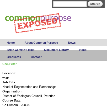
Skip to
Search form
Search
main
content
Main menu
Home
About Common Purpose
News
Brian Gerrish's Blog
Document Library
Video
Graduates
Contact
Coe, Peter
Location:
wear
Job Title:
Head of Regeneration and Partnerships
Organisation:
District of Easington Council, Peterlee
Course Date:
Co Durham - 2000/01