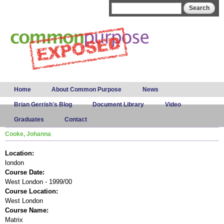
Skip to
Search form
Search
main
content
Main menu
Home
About Common Purpose
News
Brian Gerrish's Blog
Document Library
Video
Graduates
Contact
Cooke, Johanna
Location:
london
Course Date:
West London - 1999/00
Course Location:
West London
Course Name:
Matrix