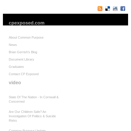
cpexposed.com
About Common Purpose
News
Brian Gerrish's Blog
Document Library
Graduates
Contact CP Exposed
video
State Of The Nation - In Cornwall &
Concerned
Are Our Children Safe? An
Investigation Of Politics & Suicide
Risks
Common Purpose Update