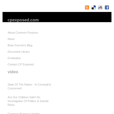
cpexposed.com
About Common Purpose
News
Brian Gerrish's Blog
Document Library
Graduates
Contact CP Exposed
video
State Of The Nation - In Cornwall &
Concerned
Are Our Children Safe? An
Investigation Of Politics & Suicide
Risks
Common Purpose Update