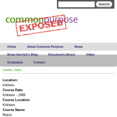
Skip to
Search form
Search
main
content
Main menu
Home
About Common Purpose
News
Brian Gerrish's Blog
Document Library
Video
Graduates
Contact
Cooke, John
Location:
kirklees
Course Date:
Kirklees - 1999
Course Location:
Kirklees
Course Name:
Matrix