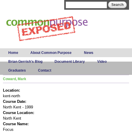
Skip to
Search form
Search
main
content
Main menu
Home
About Common Purpose
News
Brian Gerrish's Blog
Document Library
Video
Graduates
Contact
Coward, Mark
Location:
kent-north
Course Date:
North Kent - 1999
Course Location:
North Kent
Course Name:
Focus