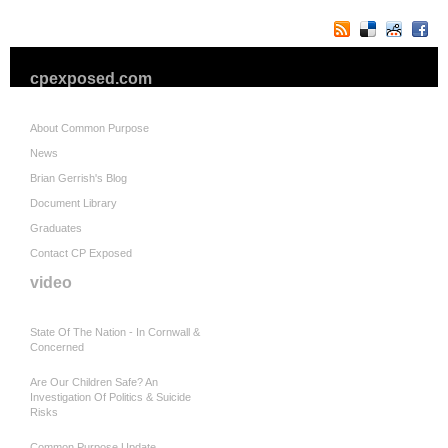
cpexposed.com
About Common Purpose
News
Brian Gerrish's Blog
Document Library
Graduates
Contact CP Exposed
video
State Of The Nation - In Cornwall &
Concerned
Are Our Children Safe? An
Investigation Of Politics & Suicide
Risks
Common Purpose Update