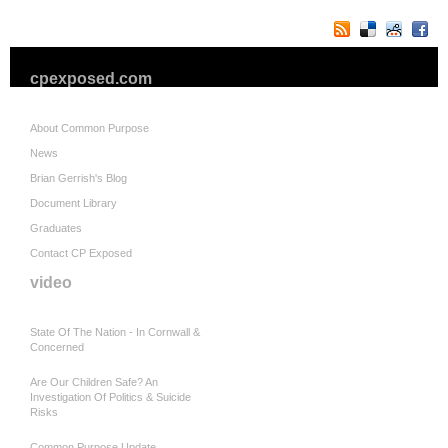
cpexposed.com
About Common Purpose
News
Brian Gerrish's Blog
Document Library
Graduates
Contact CP Exposed
video
State Of The Nation - In Cornwall &
Concerned
Are Our Children Safe? An
Investigation Of Politics & Suicide
Risks
Common Purpose Update