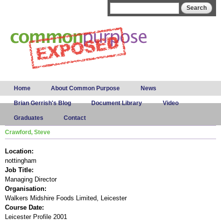
Skip to
Search form
Search
main
content
Main menu
Home
About Common Purpose
News
Brian Gerrish's Blog
Document Library
Video
Graduates
Contact
Crawford, Steve
Location:
nottingham
Job Title:
Managing Director
Organisation:
Walkers Midshire Foods Limited, Leicester
Course Date:
Leicester Profile 2001