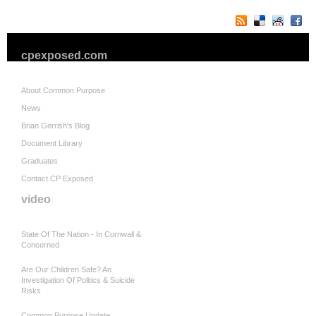
cpexposed.com
About Common Purpose
News
Brian Gerrish's Blog
Document Library
Graduates
Contact CP Exposed
video
State Of The Nation - In Cornwall &
Concerned
Are Our Children Safe? An
Investigation Of Politics & Suicide
Risks
Common Purpose Update