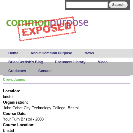
Skip to
Search form
Search
main
content
Main menu
Home
About Common Purpose
News
Brian Gerrish's Blog
Document Library
Video
Graduates
Contact
Crew, James
Location:
bristol
Organisation:
John Cabot City Technology College, Bristol
Course Date:
Your Turn Bristol - 2003
Course Location:
Bristol