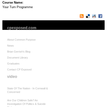
Course Name:
Your Turn Programme
cpexposed.com
About Common Purpose
News
Brian Gerrish's Blog
Document Library
Graduates
Contact CP Exposed
video
State Of The Nation - In Cornwall &
Concerned
Are Our Children Safe? An
Investigation Of Politics & Suicide