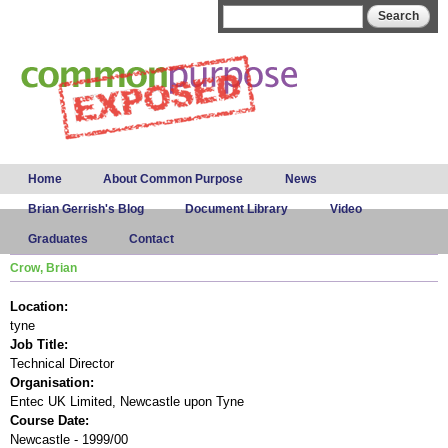
Skip to
Search form
Search
main
content
Main menu
Home
About Common Purpose
News
Brian Gerrish's Blog
Document Library
Video
Graduates
Contact
Crow, Brian
Location:
tyne
Job Title:
Technical Director
Organisation:
Entec UK Limited, Newcastle upon Tyne
Course Date:
Newcastle - 1999/00