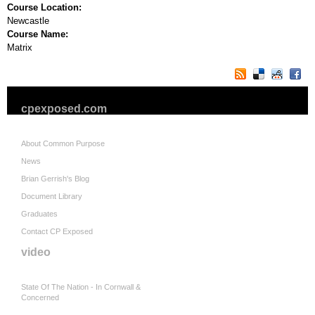
Course Location:
Newcastle
Course Name:
Matrix
cpexposed.com
About Common Purpose
News
Brian Gerrish's Blog
Document Library
Graduates
Contact CP Exposed
video
State Of The Nation - In Cornwall &
Concerned