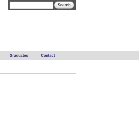
Search form
Search
Graduates
Contact