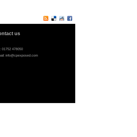
ontact us
l: 01752 478050
ail:
info@cpexposed.com