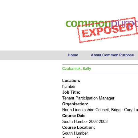
Main menu
Home
About Common Purpose
Czabaniuk, Sally
Location:
humber
Job Title:
Tenant Participation Manager
Organisation:
North Lincolnshire Council, Brigg - Cary L
Course Date:
South Humber 2002-2003
Course Location:
South Humber