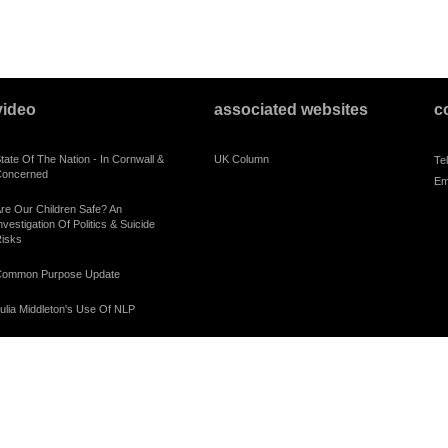
video
associated websites
c
tate Of The Nation - In Cornwall &
UK Column
Te
oncerned
Em
re Our Children Safe? An
nvestigation Of Politics & Suicide
isks
ommon Purpose Update
ulia Middleton's Use Of NLP