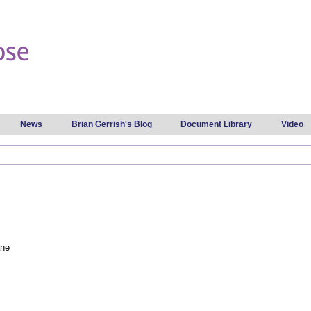
Skip to
main
content
News
Brian Gerrish's Blog
Document Library
Video
ane