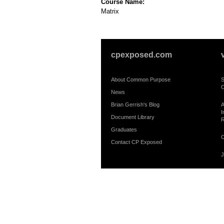
Course Name:
Matrix
cpexposed.com
About Common Purpose
S
C
News
Brian Gerrish's Blog
A
I
Document Library
R
Graduates
C
Contact CP Exposed
J