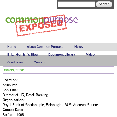
Skip to
Search form
Search
main
content
Main menu
Home
About Common Purpose
News
Brian Gerrish's Blog
Document Library
Video
Graduates
Contact
Daniels, Steve
Location:
edinburgh
Job Title:
Director of HR, Retail Banking
Organisation:
Royal Bank of Scotland plc, Edinburgh - 24 St Andrews Square
Course Date:
Belfast - 1998