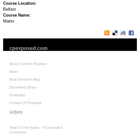
Course Location:
Belfast
Course Name:
Matrix
cpexposed.com
About Common Purpose
News
Brian Gerrish's Blog
Document Library
Graduates
Contact CP Exposed
video
State Of The Nation - In Cornwall &
Concerned