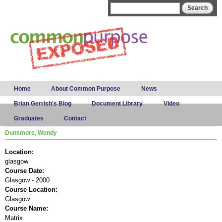
Skip to
Search form
Search
main
content
Main menu
Home
About Common Purpose
News
Brian Gerrish's Blog
Document Library
Video
Graduates
Contact
Dunsmore, Wendy
Location:
glasgow
Course Date:
Glasgow - 2000
Course Location:
Glasgow
Course Name:
Matrix