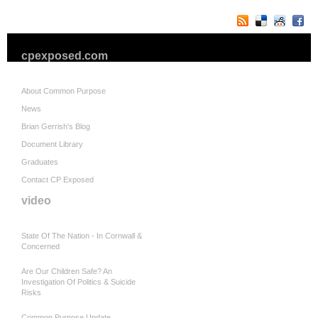
cpexposed.com
About Common Purpose
News
Brian Gerrish's Blog
Document Library
Graduates
Contact CP Exposed
video
State Of The Nation - In Cornwall &
Concerned
Are Our Children Safe? An
Investigation Of Politics & Suicide
Risks
Common Purpose Update