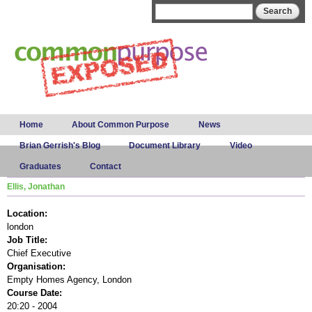
Skip to
Search form
Search
main
content
Main menu
Home
About Common Purpose
News
Brian Gerrish's Blog
Document Library
Video
Graduates
Contact
Ellis, Jonathan
Location:
london
Job Title:
Chief Executive
Organisation:
Empty Homes Agency, London
Course Date:
20:20 - 2004