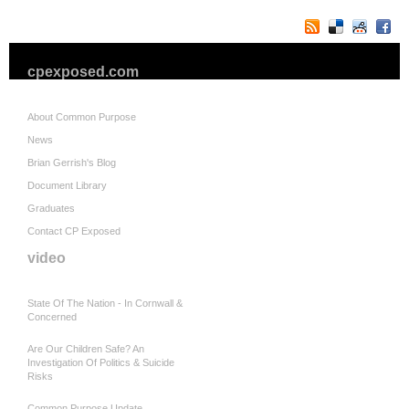
cpexposed.com
About Common Purpose
News
Brian Gerrish's Blog
Document Library
Graduates
Contact CP Exposed
video
State Of The Nation - In Cornwall &
Concerned
Are Our Children Safe? An
Investigation Of Politics & Suicide
Risks
Common Purpose Update