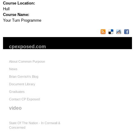
Course Location:
Hull
Course Name:
Your Turn Programme
cpexposed.com
About Common Purpose
News
Brian Gerrish's Blog
Document Library
Graduates
Contact CP Exposed
video
State Of The Nation - In Cornwall &
Concerned