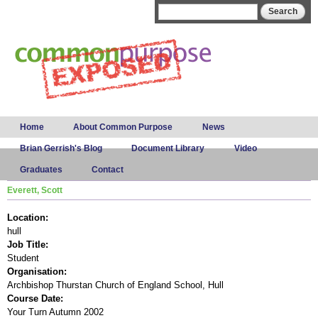
Skip to
Search form
Search
main
content
Main menu
Home
About Common Purpose
News
Brian Gerrish's Blog
Document Library
Video
Graduates
Contact
Everett, Scott
Location:
hull
Job Title:
Student
Organisation:
Archbishop Thurstan Church of England School, Hull
Course Date:
Your Turn Autumn 2002