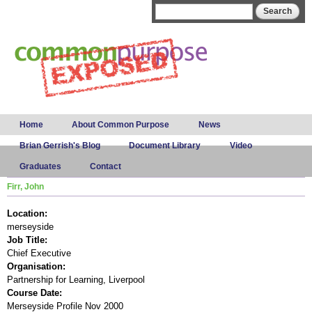
Skip to
Search form
Search
main
content
Main menu
Home
About Common Purpose
News
Brian Gerrish's Blog
Document Library
Video
Graduates
Contact
Firr, John
Location:
merseyside
Job Title:
Chief Executive
Organisation:
Partnership for Learning, Liverpool
Course Date:
Merseyside Profile Nov 2000