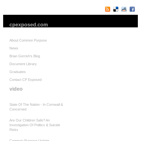
cpexposed.com
About Common Purpose
News
Brian Gerrish's Blog
Document Library
Graduates
Contact CP Exposed
video
State Of The Nation - In Cornwall &
Concerned
Are Our Children Safe? An
Investigation Of Politics & Suicide
Risks
Common Purpose Update