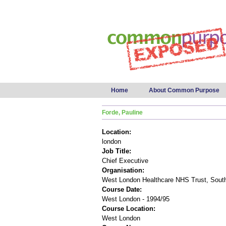
Main menu
Home
About Common Purpose
Forde, Pauline
Location:
london
Job Title:
Chief Executive
Organisation:
West London Healthcare NHS Trust, South
Course Date:
West London - 1994/95
Course Location:
West London