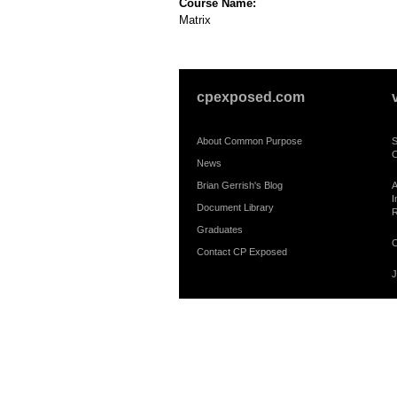
Course Name:
Matrix
cpexposed.com
About Common Purpose
S
C
News
Brian Gerrish's Blog
A
I
Document Library
R
Graduates
C
Contact CP Exposed
J