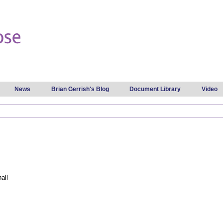
Skip to
main
content
News
Brian Gerrish's Blog
Document Library
Video
all