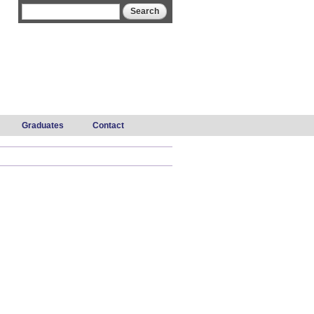
Search form
Search
Graduates
Contact