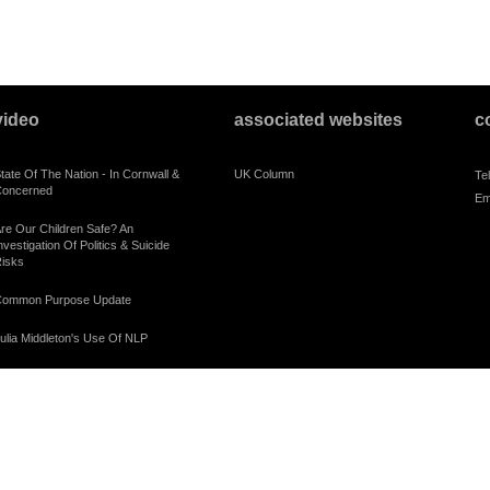
video
associated websites
c
tate Of The Nation - In Cornwall &
UK Column
Te
oncerned
Em
re Our Children Safe? An
nvestigation Of Politics & Suicide
isks
ommon Purpose Update
ulia Middleton's Use Of NLP