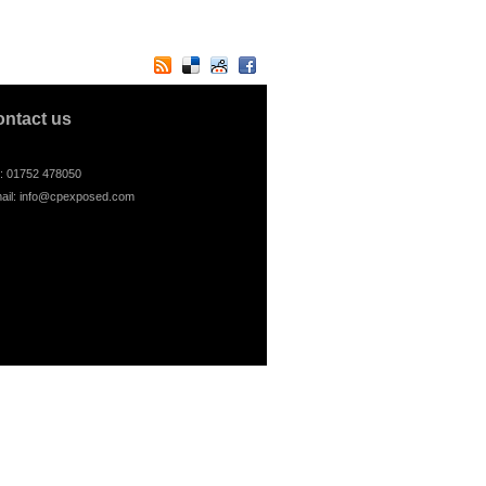
ontact us
l: 01752 478050
ail:
info@cpexposed.com